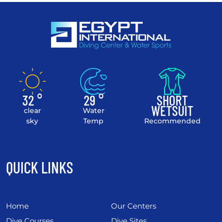
32 °
29 °
SHORT
WETSUIT
clear
Water
sky
Temp
Recommended
QUICK LINKS
Home
Our Centers
Dive Courses
Dive Sites