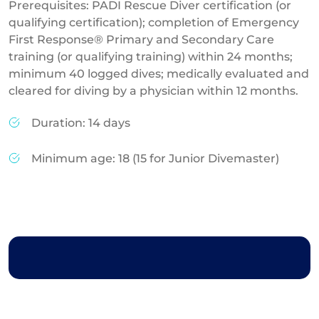
Prerequisites: PADI Rescue Diver certification (or
qualifying certification); completion of Emergency
First Response® Primary and Secondary Care
training (or qualifying training) within 24 months;
minimum 40 logged dives; medically evaluated and
cleared for diving by a physician within 12 months.
Duration: 14 days
Minimum age: 18 (15 for Junior Divemaster)