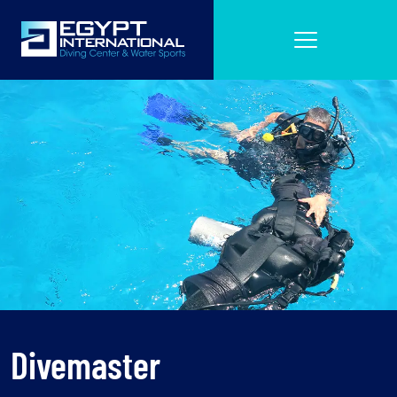
Divemaster