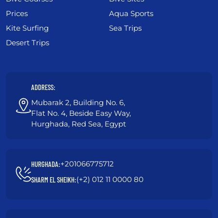
Prices
Aqua Sports
Kite Surfing
Sea Trips
Desert Trips
ADDRESS:
Mubarak 2, Building No. 6,
Flat No. 4, Beside Easy Way,
Hurghada, Red Sea, Egypt
+201066775712
HURGHADA:
(+2) 012 11 0000 80
SHARM EL SHEIKH: