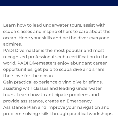
Learn how to lead underwater tours, assist with
scuba classes and inspire others to care about the
ocean. Hone your skills and be the diver everyone
admires.
PADI Divemaster is the most popular and most
recognized professional scuba certification in the
world. PADI Divemasters enjoy abundant career
opportunities, get paid to scuba dive and share
their love for the ocean.
Gain practical experience giving dive briefings,
assisting with classes and leading underwater
tours. Learn how to anticipate problems and
provide assistance, create an Emergency
Assistance Plan and improve your navigation and
problem-solving skills through practical workshops.