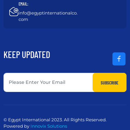
EMAIL:
info@egyptinternationalco.
com
KEEP UPDATED
SUBSCRIBE
© Egypt International 2023. All Rights Reserved.
Powered by
Innovix Solutions