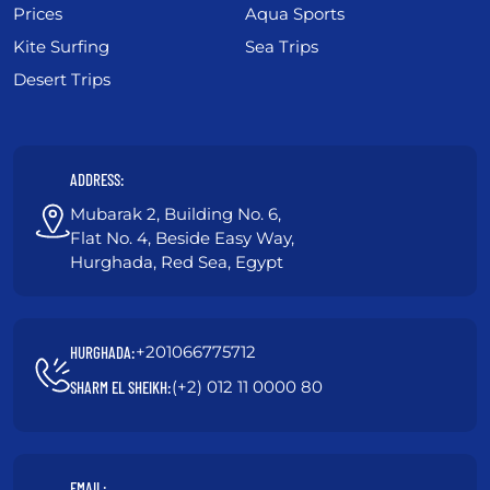
Prices
Aqua Sports
Kite Surfing
Sea Trips
Desert Trips
ADDRESS:
Mubarak 2, Building No. 6,
Flat No. 4, Beside Easy Way,
Hurghada, Red Sea, Egypt
+201066775712
HURGHADA:
(+2) 012 11 0000 80
SHARM EL SHEIKH:
EMAIL: