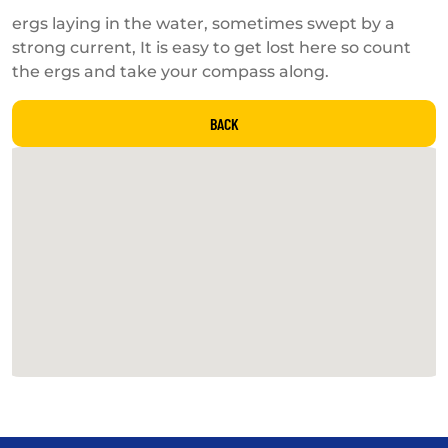
ergs laying in the water, sometimes swept by a
strong current, It is easy to get lost here so count
the ergs and take your compass along.
BACK