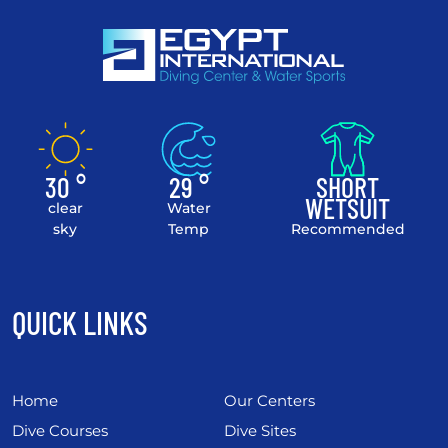
30 °
29 °
SHORT
WETSUIT
clear
Water
sky
Temp
Recommended
QUICK LINKS
Home
Our Centers
Dive Courses
Dive Sites