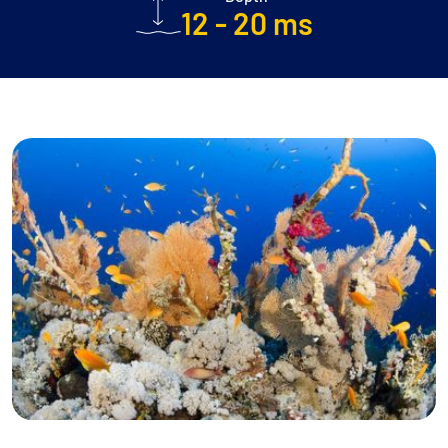
12 - 20 ms