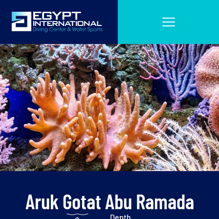
Aruk Gotat Abu Ramada
Depth