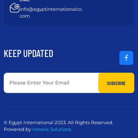
info@egyptinternationalco.
com
KEEP UPDATED
SUBSCRIBE
© Egypt International 2023. All Rights Reserved.
Powered by
Innovix Solutions