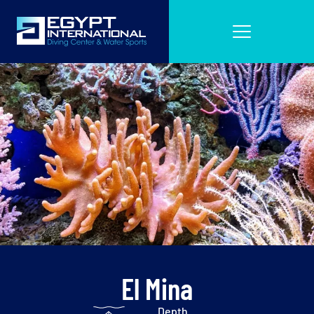
El Mina
Depth