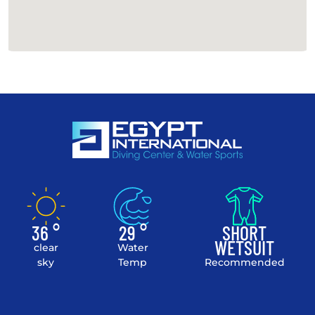
36 °
29 °
SHORT
WETSUIT
clear
Water
sky
Temp
Recommended