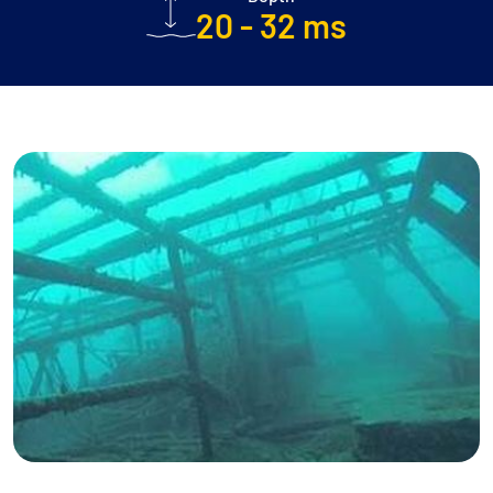
20 - 32 ms