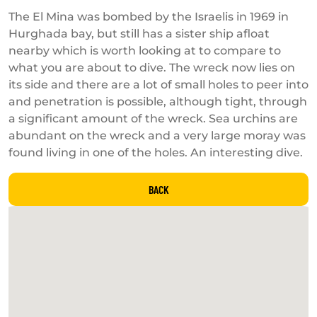
The El Mina was bombed by the Israelis in 1969 in
Hurghada bay, but still has a sister ship afloat
nearby which is worth looking at to compare to
what you are about to dive. The wreck now lies on
its side and there are a lot of small holes to peer into
and penetration is possible, although tight, through
a significant amount of the wreck. Sea urchins are
abundant on the wreck and a very large moray was
found living in one of the holes. An interesting dive.
BACK