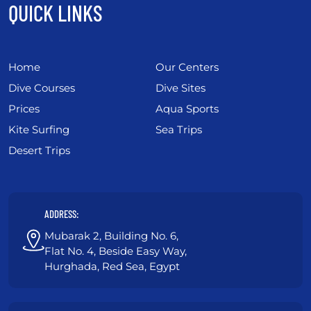
QUICK LINKS
Home
Our Centers
Dive Courses
Dive Sites
Prices
Aqua Sports
Kite Surfing
Sea Trips
Desert Trips
ADDRESS:
Mubarak 2, Building No. 6,
Flat No. 4, Beside Easy Way,
Hurghada, Red Sea, Egypt