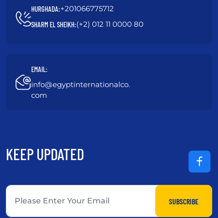
+201066775712
HURGHADA:
(+2) 012 11 0000 80
SHARM EL SHEIKH:
EMAIL:
info@egyptinternationalco.
com
KEEP UPDATED
SUBSCRIBE