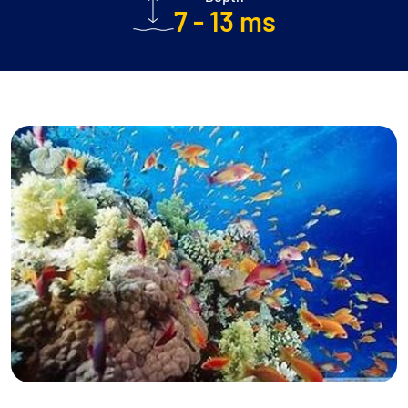
7 - 13 ms