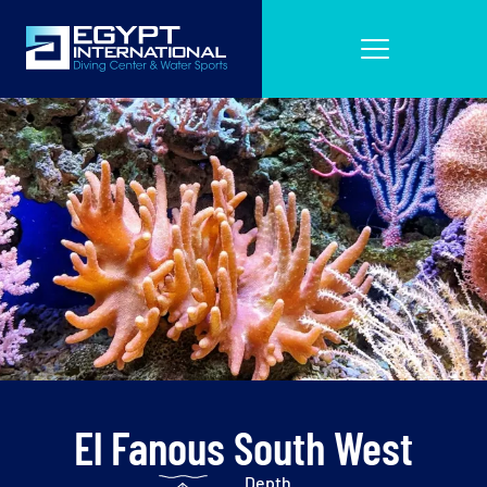
El Fanous South West
Depth