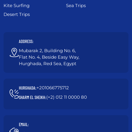
Kite Surfing
Sea Trips
Desert Trips
ADDRESS:
Mubarak 2, Building No. 6,
Flat No. 4, Beside Easy Way,
Hurghada, Red Sea, Egypt
+201066775712
HURGHADA:
(+2) 012 11 0000 80
SHARM EL SHEIKH:
EMAIL: