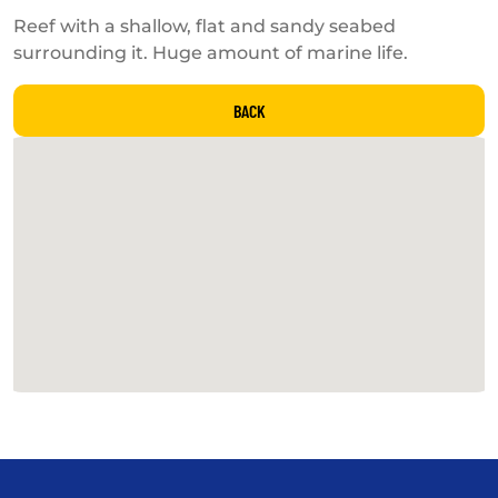
Reef with a shallow, flat and sandy seabed
surrounding it. Huge amount of marine life.
BACK