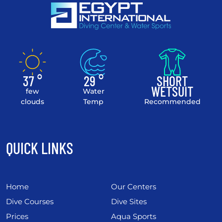
37 °
29 °
SHORT
WETSUIT
few
Water
clouds
Temp
Recommended
QUICK LINKS
Home
Our Centers
Dive Courses
Dive Sites
Prices
Aqua Sports