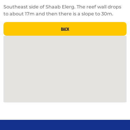
Southeast side of Shaab Elerg. The reef wall drops
to about 17m and then there is a slope to 30m.
BACK