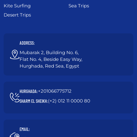
Kite Surfing
Sea Trips
Desert Trips
ADDRESS:
Mubarak 2, Building No. 6,
Flat No. 4, Beside Easy Way,
Hurghada, Red Sea, Egypt
+201066775712
HURGHADA:
(+2) 012 11 0000 80
SHARM EL SHEIKH:
EMAIL: