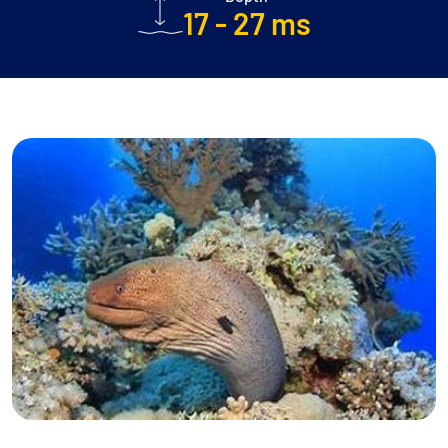
17 - 27 ms