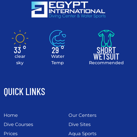
33 °
29 °
SHORT
WETSUIT
clear
Water
sky
Temp
Recommended
QUICK LINKS
Home
Our Centers
Dive Courses
Dive Sites
Prices
Aqua Sports