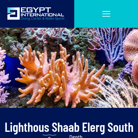
Lighthous Shaab Elerg South
Depth